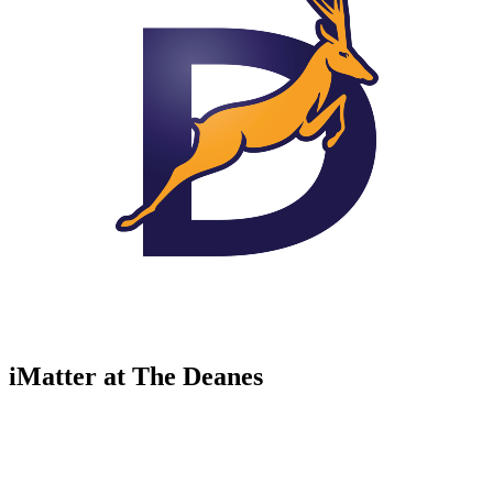
iMatter at The Deanes