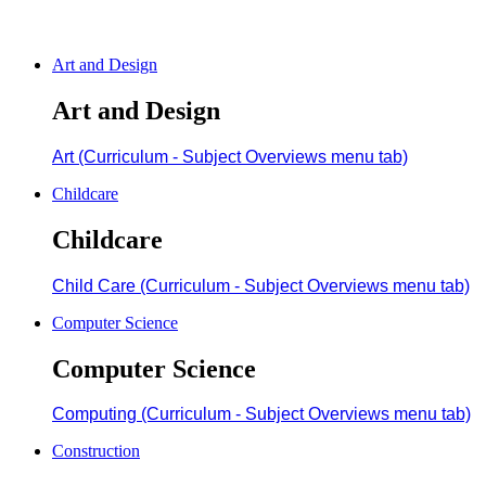
Art and Design
Art and Design
Art (Curriculum - Subject Overviews menu tab)
Childcare
Childcare
Child Care (Curriculum - Subject Overviews menu tab)
Computer Science
Computer Science
Computing (Curriculum - Subject Overviews menu tab)
Construction