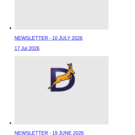
NEWSLETTER - 10 JULY 2026
17 Jul 2026
NEWSLETTER - 19 JUNE 2026