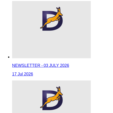
NEWSLETTER - 03 JULY 2026
17 Jul 2026