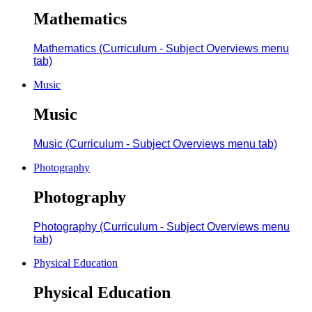
Mathematics
Mathematics (Curriculum - Subject Overviews menu
tab)
Music
Music
Music (Curriculum - Subject Overviews menu tab)
Photography
Photography
Photography (Curriculum - Subject Overviews menu
tab)
Physical Education
Physical Education