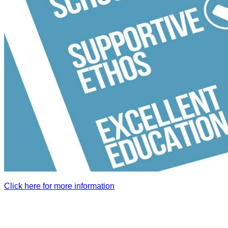
Click here for more information