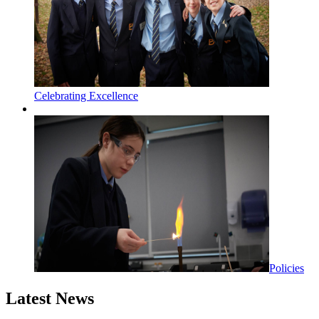
Celebrating Excellence
Policies
Latest News