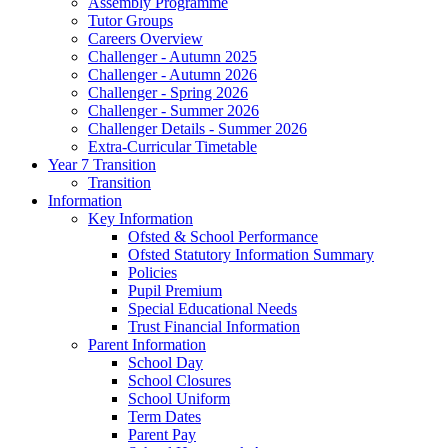
Assembly Programme
Tutor Groups
Careers Overview
Challenger - Autumn 2025
Challenger - Autumn 2026
Challenger - Spring 2026
Challenger - Summer 2026
Challenger Details - Summer 2026
Extra-Curricular Timetable
Year 7 Transition
Transition
Information
Key Information
Ofsted & School Performance
Ofsted Statutory Information Summary
Policies
Pupil Premium
Special Educational Needs
Trust Financial Information
Parent Information
School Day
School Closures
School Uniform
Term Dates
Parent Pay