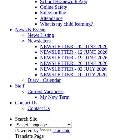
School Homework App
Online Safety
Safeguarding
Attendance
What is my child learning?
News & Events
News Listing
Newsletters
NEWSLETTER - 05 JUNE 2026
NEWSLETTER - 12 JUNE 2026
NEWSLETTER - 19 JUNE 2026
NEWSLETTER - 26 JUNE 2026
NEWSLETTER - 03 JULY 2026
NEWSLETTER - 10 JULY 2026
Diary - Calendar
Staff
Current Vacancies
My New Term
Contact Us
Contact Us
Search Site
Powered by
Translate
Translate Page