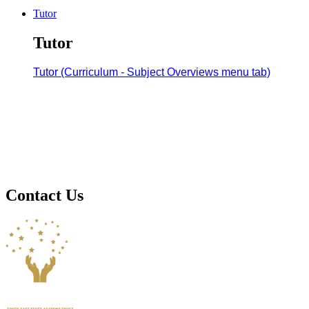
Tutor
Tutor
Tutor (Curriculum - Subject Overviews menu tab)
Contact Us