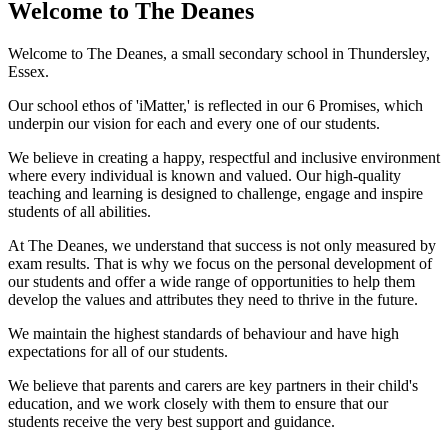
Welcome to
The Deanes
Welcome to The Deanes, a small secondary school in Thundersley,
Essex.
Our school ethos of 'iMatter,' is reflected in our 6 Promises, which
underpin our vision for each and every one of our students.
We believe in creating a happy, respectful and inclusive environment
where every individual is known and valued. Our high-quality
teaching and learning is designed to challenge, engage and inspire
students of all abilities.
At The Deanes, we understand that success is not only measured by
exam results. That is why we focus on the personal development of
our students and offer a wide range of opportunities to help them
develop the values and attributes they need to thrive in the future.
We maintain the highest standards of behaviour and have high
expectations for all of our students.
We believe that parents and carers are key partners in their child's
education, and we work closely with them to ensure that our
students receive the very best support and guidance.