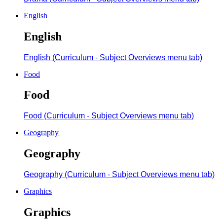
English
English
English (Curriculum - Subject Overviews menu tab)
Food
Food
Food (Curriculum - Subject Overviews menu tab)
Geography
Geography
Geography (Curriculum - Subject Overviews menu tab)
Graphics
Graphics