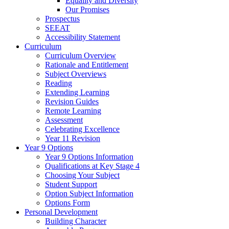
Equality and Diversity
Our Promises
Prospectus
SEEAT
Accessibility Statement
Curriculum
Curriculum Overview
Rationale and Entitlement
Subject Overviews
Reading
Extending Learning
Revision Guides
Remote Learning
Assessment
Celebrating Excellence
Year 11 Revision
Year 9 Options
Year 9 Options Information
Qualifications at Key Stage 4
Choosing Your Subject
Student Support
Option Subject Information
Options Form
Personal Development
Building Character