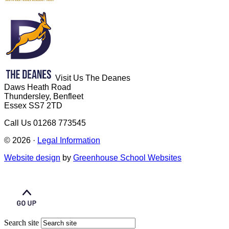
Visit Us
The Deanes
Daws Heath Road
Thundersley, Benfleet
Essex SS7 2TD
Call Us
01268 773545
© 2026 ·
Legal Information
Website design
by
Greenhouse School Websites
Search site