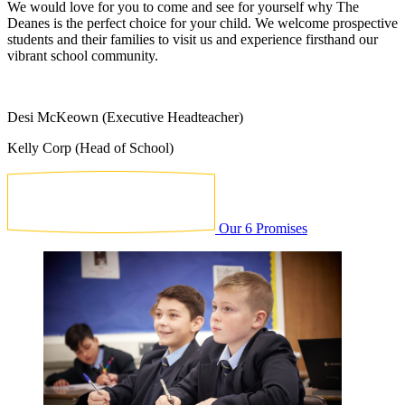
We would love for you to come and see for yourself why The
Deanes is the perfect choice for your child. We welcome prospective
students and their families to visit us and experience firsthand our
vibrant school community.
Desi McKeown (Executive Headteacher)
Kelly Corp (Head of School)
Our 6 Promises