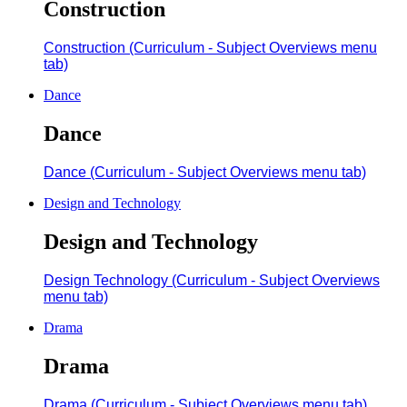
Construction
Construction (Curriculum - Subject Overviews menu
tab)
Dance
Dance
Dance (Curriculum - Subject Overviews menu tab)
Design and Technology
Design and Technology
Design Technology (Curriculum - Subject Overviews
menu tab)
Drama
Drama
Drama (Curriculum - Subject Overviews menu tab)