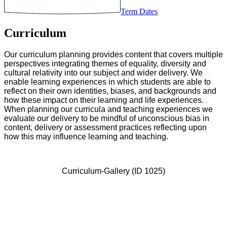
Term Dates
Curriculum
Our curriculum planning provides content that covers multiple
perspectives integrating themes of equality, diversity and
cultural relativity into our subject and wider delivery. We
enable learning experiences in which students are able to
reflect on their own identities, biases, and backgrounds and
how these impact on their learning and life experiences.
When planning our curricula and teaching experiences we
evaluate our delivery to be mindful of unconscious bias in
content, delivery or assessment practices reflecting upon
how this may influence learning and teaching.
Curriculum-Gallery (ID 1025)