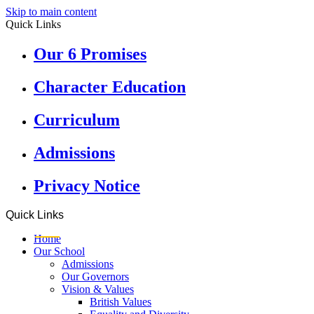
Skip to main content
Quick Links
Our 6 Promises
Character Education
Curriculum
Admissions
Privacy Notice
Quick Links
Home
Our School
Admissions
Our Governors
Vision & Values
British Values