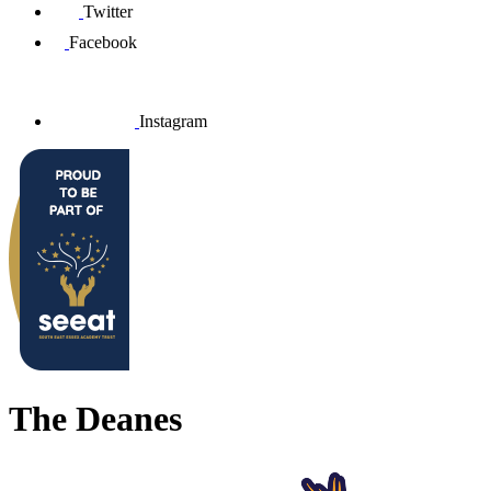
Twitter
Facebook
Instagram
The Deanes