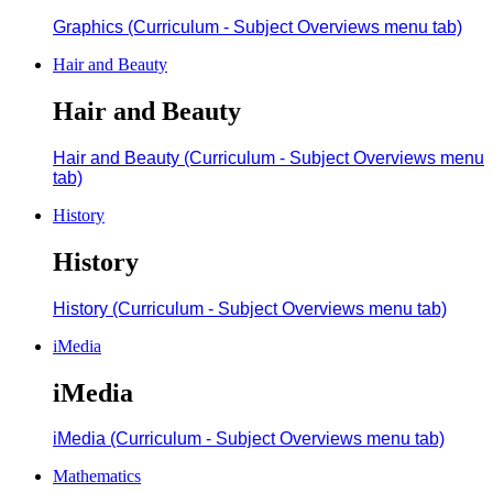
Graphics (Curriculum - Subject Overviews menu tab)
Hair and Beauty
Hair and Beauty
Hair and Beauty (Curriculum - Subject Overviews menu
tab)
History
History
History (Curriculum - Subject Overviews menu tab)
iMedia
iMedia
iMedia (Curriculum - Subject Overviews menu tab)
Mathematics