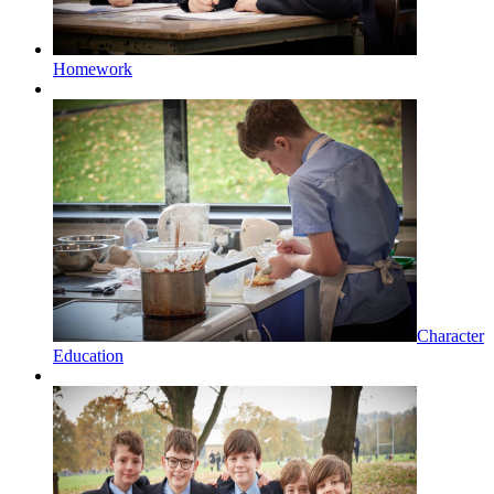
Homework
Character
Education