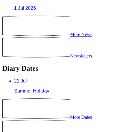
1 Jul 2026
More News
Newsletters
Diary Dates
21
Jul
Summer Holiday
More Dates