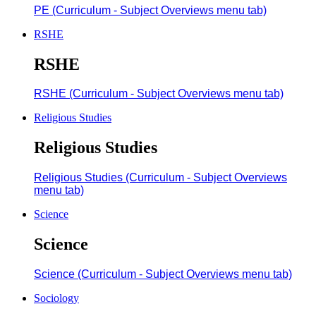
PE (Curriculum - Subject Overviews menu tab)
RSHE
RSHE
RSHE (Curriculum - Subject Overviews menu tab)
Religious Studies
Religious Studies
Religious Studies (Curriculum - Subject Overviews
menu tab)
Science
Science
Science (Curriculum - Subject Overviews menu tab)
Sociology