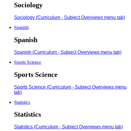
Sociology
Sociology (Curriculum - Subject Overviews menu tab)
Spanish
Spanish
Spanish (Curriculum - Subject Overviews menu tab)
Sports Science
Sports Science
Sports Science (Curriculum - Subject Overviews menu
tab)
Statistics
Statistics
Statistics (Curriculum - Subject Overviews menu tab)