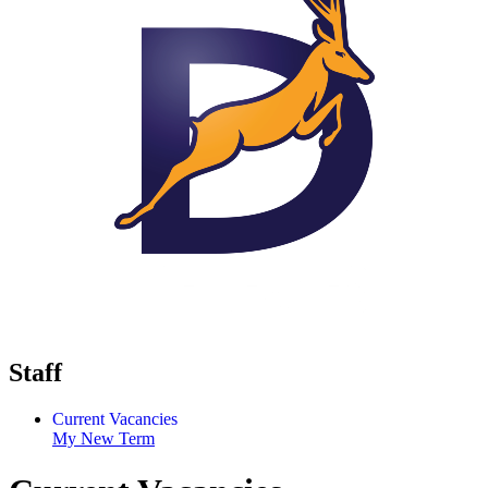
Staff
Current Vacancies
My New Term