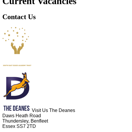
Current Vacancies
Contact Us
Visit Us
The Deanes
Daws Heath Road
Thundersley, Benfleet
Essex SS7 2TD