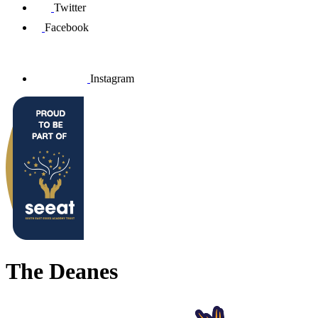
Twitter
Facebook
Instagram
The Deanes