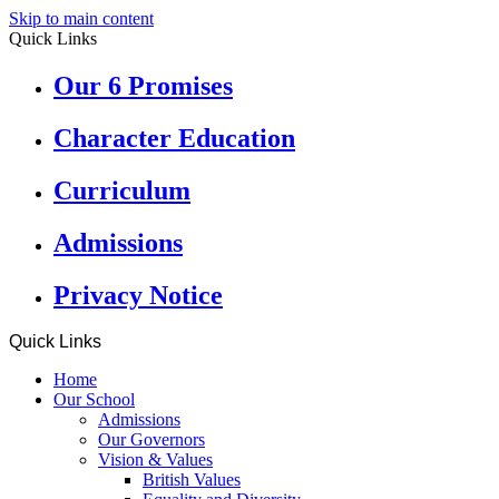
Skip to main content
Quick Links
Our 6 Promises
Character Education
Curriculum
Admissions
Privacy Notice
Quick Links
Home
Our School
Admissions
Our Governors
Vision & Values
British Values