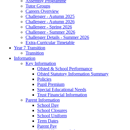
Assembly Programme
Tutor Groups
Careers Overview
Challenger - Autumn 2025
Challenger - Autumn 2026
Challenger - Spring 2026
Challenger - Summer 2026
Challenger Details - Summer 2026
Extra-Curricular Timetable
Year 7 Transition
Transition
Information
Key Information
Ofsted & School Performance
Ofsted Statutory Information Summary
Policies
Pupil Premium
Special Educational Needs
Trust Financial Information
Parent Information
School Day
School Closures
School Uniform
Term Dates
Parent Pay