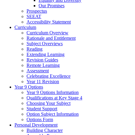
Equality and Diversity
Our Promises
Prospectus
SEEAT
Accessibility Statement
Curriculum
Curriculum Overview
Rationale and Entitlement
Subject Overviews
Reading
Extending Learning
Revision Guides
Remote Learning
Assessment
Celebrating Excellence
Year 11 Revision
Year 9 Options
Year 9 Options Information
Qualifications at Key Stage 4
Choosing Your Subject
Student Support
Option Subject Information
Options Form
Personal Development
Building Character