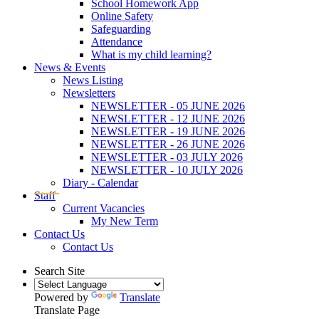
School Homework App
Online Safety
Safeguarding
Attendance
What is my child learning?
News & Events
News Listing
Newsletters
NEWSLETTER - 05 JUNE 2026
NEWSLETTER - 12 JUNE 2026
NEWSLETTER - 19 JUNE 2026
NEWSLETTER - 26 JUNE 2026
NEWSLETTER - 03 JULY 2026
NEWSLETTER - 10 JULY 2026
Diary - Calendar
Staff
Current Vacancies
My New Term
Contact Us
Contact Us
Search Site
Powered by
Translate
Translate Page