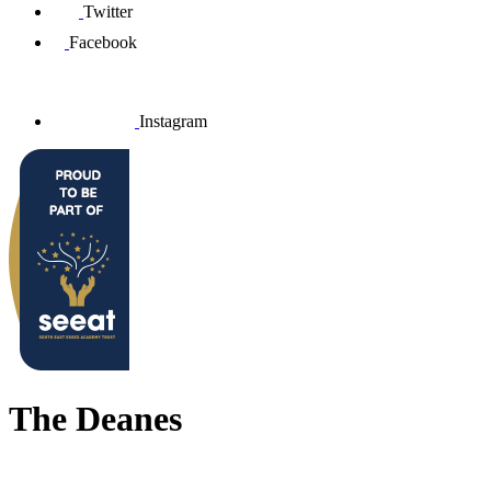
Twitter
Facebook
Instagram
The Deanes