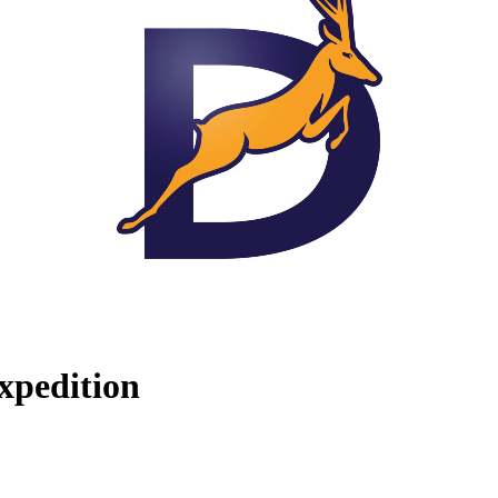
xpedition