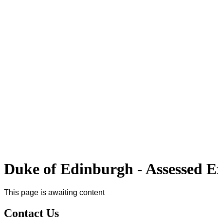
Duke of Edinburgh - Assessed E
This page is awaiting content
Contact Us