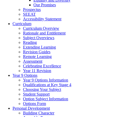
Equality and Diversity
Our Promises
Prospectus
SEEAT
Accessibility Statement
Curriculum
Curriculum Overview
Rationale and Entitlement
Subject Overviews
Reading
Extending Learning
Revision Guides
Remote Learning
Assessment
Celebrating Excellence
Year 11 Revision
Year 9 Options
Year 9 Options Information
Qualifications at Key Stage 4
Choosing Your Subject
Student Support
Option Subject Information
Options Form
Personal Development
Building Character