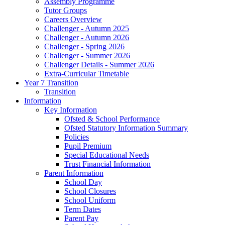
Assembly Programme
Tutor Groups
Careers Overview
Challenger - Autumn 2025
Challenger - Autumn 2026
Challenger - Spring 2026
Challenger - Summer 2026
Challenger Details - Summer 2026
Extra-Curricular Timetable
Year 7 Transition
Transition
Information
Key Information
Ofsted & School Performance
Ofsted Statutory Information Summary
Policies
Pupil Premium
Special Educational Needs
Trust Financial Information
Parent Information
School Day
School Closures
School Uniform
Term Dates
Parent Pay