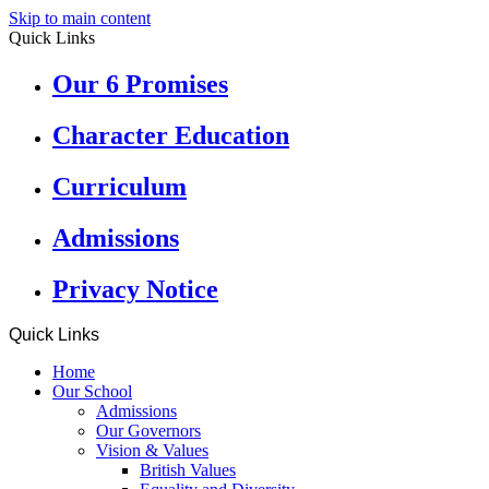
Skip to main content
Quick Links
Our 6 Promises
Character Education
Curriculum
Admissions
Privacy Notice
Quick Links
Home
Our School
Admissions
Our Governors
Vision & Values
British Values