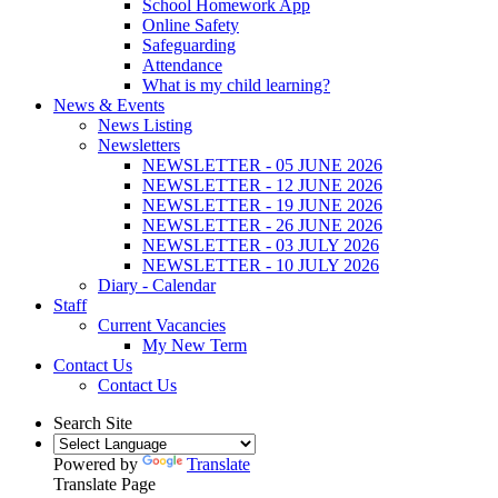
School Homework App
Online Safety
Safeguarding
Attendance
What is my child learning?
News & Events
News Listing
Newsletters
NEWSLETTER - 05 JUNE 2026
NEWSLETTER - 12 JUNE 2026
NEWSLETTER - 19 JUNE 2026
NEWSLETTER - 26 JUNE 2026
NEWSLETTER - 03 JULY 2026
NEWSLETTER - 10 JULY 2026
Diary - Calendar
Staff
Current Vacancies
My New Term
Contact Us
Contact Us
Search Site
Powered by
Translate
Translate Page