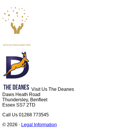
Visit Us
The Deanes
Daws Heath Road
Thundersley, Benfleet
Essex SS7 2TD
Call Us
01268 773545
© 2026 ·
Legal Information